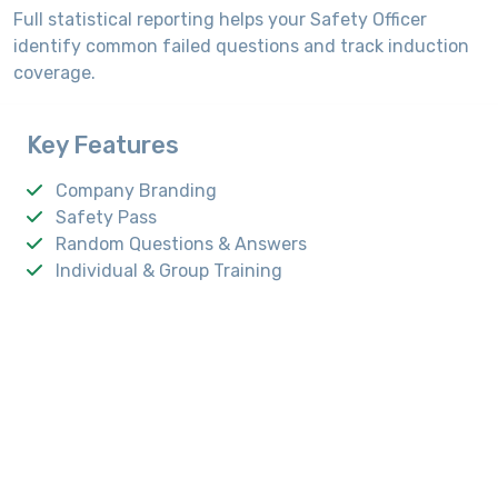
Full statistical reporting helps your Safety Officer
identify common failed questions and track induction
coverage.
Key Features
Company Branding
Safety Pass
Random Questions & Answers
Individual & Group Training
Analytic Reporting
Android App Support
Capacitive Touch Screen
Intel i3/i5/i7 Processor
4GB RAM
A4 Laser Printer
Cordless Headphone
20 Watt Speaker