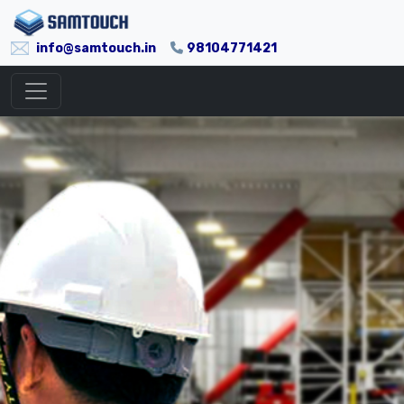
info@samtouch.in
98104771421