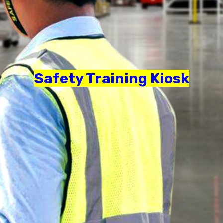
Safety Training Kiosk