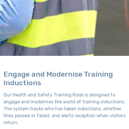
Engage and Modernise Training
Inductions
Our Health and Safety Training Kiosk is designed to
engage and modernise the world of training inductions.
The system tracks who has taken inductions, whether
they passed or failed, and alerts reception when visitors
return.